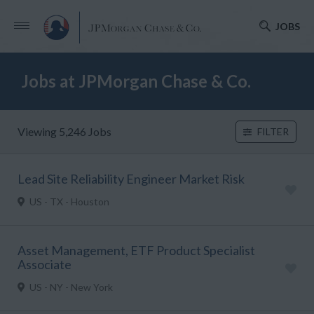
JOBS
Jobs at JPMorgan Chase & Co.
Viewing 5,246 Jobs
FILTER
Lead Site Reliability Engineer Market Risk
US - TX - Houston
Asset Management, ETF Product Specialist
Associate
US - NY - New York