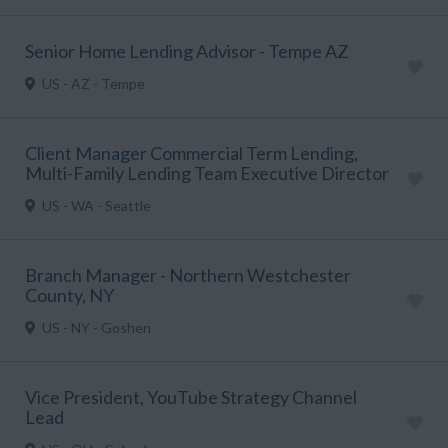
Senior Home Lending Advisor - Tempe AZ
US - AZ - Tempe
Client Manager Commercial Term Lending,
Multi-Family Lending Team Executive Director
US - WA - Seattle
Branch Manager - Northern Westchester
County, NY
US - NY - Goshen
Vice President, YouTube Strategy Channel
Lead