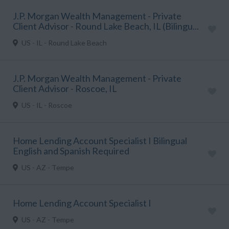
J.P. Morgan Wealth Management - Private
Client Advisor - Round Lake Beach, IL (Bilingu...
US - IL - Round Lake Beach
J.P. Morgan Wealth Management - Private
Client Advisor - Roscoe, IL
US - IL - Roscoe
Home Lending Account Specialist I Bilingual
English and Spanish Required
US - AZ - Tempe
Home Lending Account Specialist I
US - AZ - Tempe